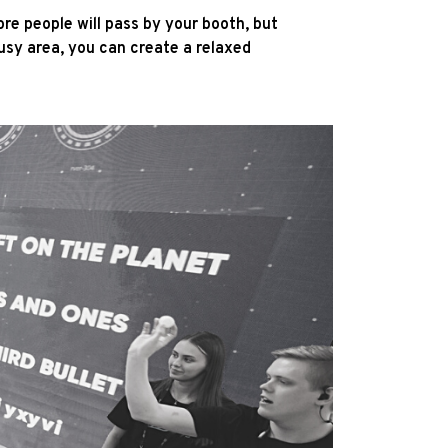
ore people will pass by your booth, but
usy area, you can create a relaxed