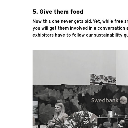
5. Give them food
Now this one never gets old. Yet, while free 
you will get them involved in a conversation 
exhibitors have to follow our sustainability g