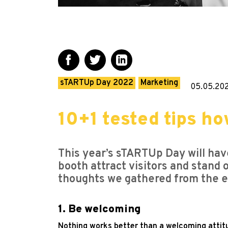
sTARTUp Day 2022
Marketing
05.05.20
10+1 tested tips ho
This year’s sTARTUp Day will ha
booth attract visitors and stand 
thoughts we gathered from the exh
1. Be welcoming
Nothing works better than a welcoming attitu