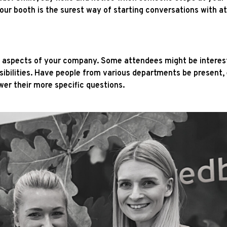
our booth is the surest way of starting conversations with a
t aspects of your company. Some attendees might be interest
ibilities. Have people from various departments be present, e
wer their more specific questions.