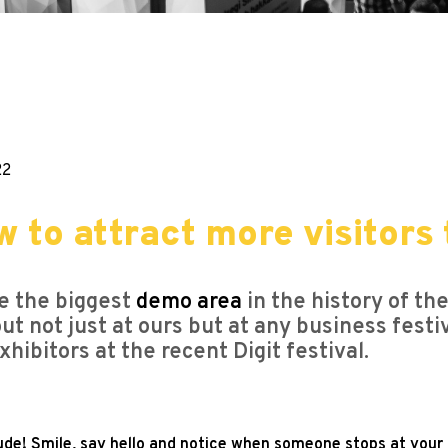
22
w to attract more visitor
ve the biggest
demo area
in the history of th
out not just at ours but at any business fest
ibitors at the recent Digit festival.
de! Smile, say hello and notice when someone stops at your b