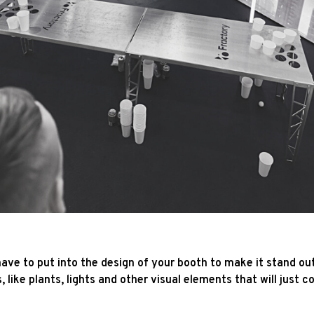
ave to put into the design of your booth to make it stand o
, like plants, lights and other visual elements that will just