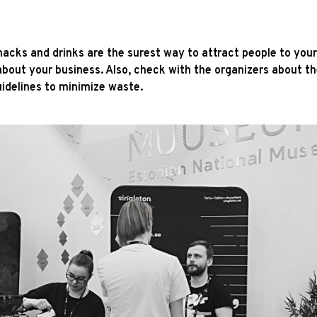
snacks and drinks are the surest way to attract people to yo
about your business. Also, check with the organizers about th
uidelines to minimize waste.