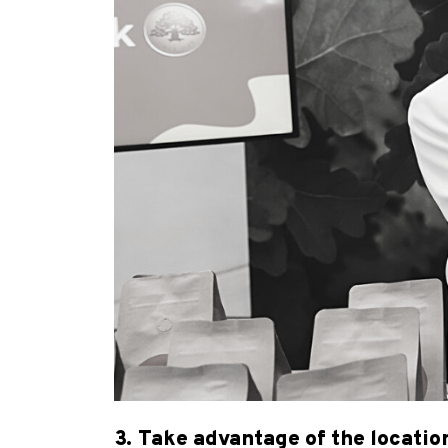
3. Take advantage of the locatio