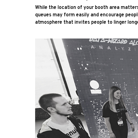
While the location of your booth area matters,
queues may form easily and encourage people 
atmosphere that invites people to linger long