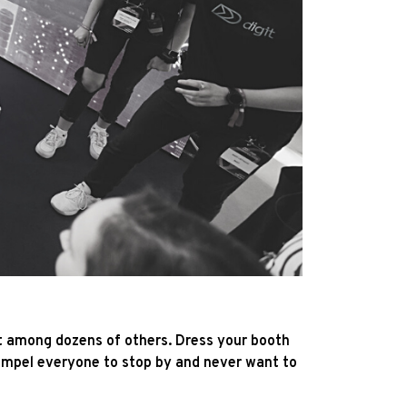
ut among dozens of others. Dress your booth
 compel everyone to stop by and never want to