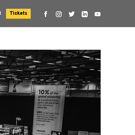
t
Tickets