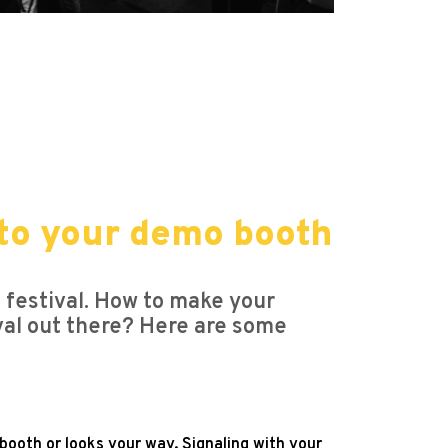
s to your demo booth
e festival. How to make your
ival out there? Here are some
ooth or looks your way. Signaling with your