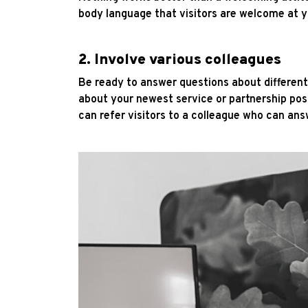
body language that visitors are welcome at y
2. Involve various colleagues
Be ready to answer questions about differen
about your newest service or partnership poss
can refer visitors to a colleague who can ans