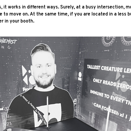
 it works in different ways. Surely, at a busy intersection, m
to move on. At the same time, if you are located in a less b
er in your booth.