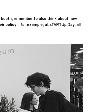
ur booth, remember to also think about how
eir policy ‒ for example, at sTARTUp Day, all