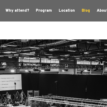
Why attend?
Program
Location
Blog
Abou