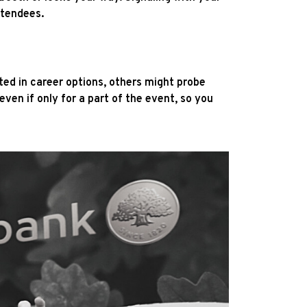
ttendees.
ed in career options, others might probe
ven if only for a part of the event, so you