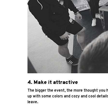
4. Make it attractive
The bigger the event, the more thought you h
up with some colors and cozy and cool details
leave.