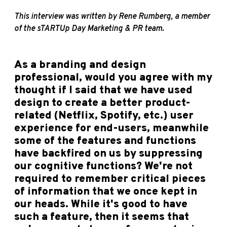
This interview was written by Rene Rumberg, a member
of the sTARTUp Day Marketing & PR team.
As a branding and design
professional, would you agree with my
thought if I said that we have used
design to create a better product-
related (Netflix, Spotify, etc.) user
experience for end-users, meanwhile
some of the features and functions
have backfired on us by suppressing
our cognitive functions? We're not
required to remember critical pieces
of information that we once kept in
our heads. While it's good to have
such a feature, then it seems that