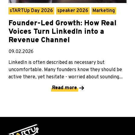
sTARTUp Day 2026
speaker 2026
Marketing
Founder-Led Growth: How Real
Voices Turn LinkedIn into a
Revenue Channel
09.02.2026
LinkedIn is often described as necessary but
uncomfortable. Many founders know they should be
active there, yet hesitate - worried about sounding...
Read more