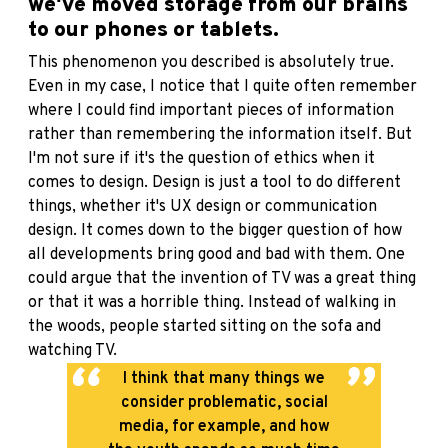
we've moved storage from our brains
to our phones or tablets.
This phenomenon you described is absolutely true.
Even in my case, I notice that I quite often remember
where I could find important pieces of information
rather than remembering the information itself. But
I'm not sure if it's the question of ethics when it
comes to design. Design is just a tool to do different
things, whether it's UX design or communication
design. It comes down to the bigger question of how
all developments bring good and bad with them. One
could argue that the invention of TV was a great thing
or that it was a horrible thing. Instead of walking in
the woods, people started sitting on the sofa and
watching TV.
I think that many things we
consider problematic, social
media, for example, and how