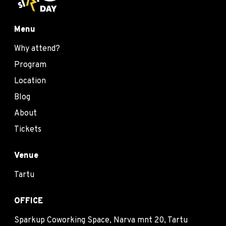
Menu
Why attend?
Program
Location
Blog
About
Tickets
Venue
Tartu
OFFICE
Sparkup Coworking Space, Narva mnt 20, Tartu