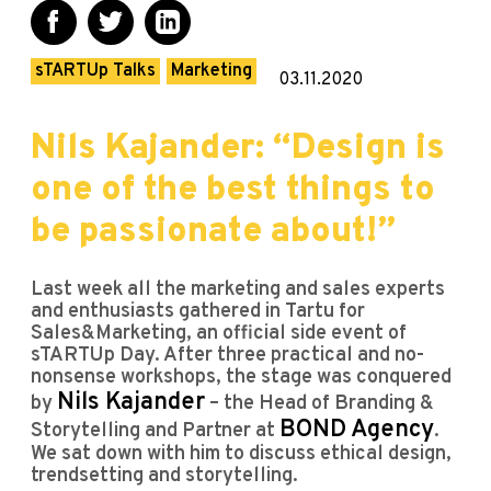
sTARTUp Talks
Marketing
03.11.2020
Nils Kajander: “Design is
one of the best things to
be passionate about!”
Last week all the marketing and sales experts
and enthusiasts gathered in Tartu for
Sales&Marketing, an official side event of
sTARTUp Day. After three practical and no-
nonsense workshops, the stage was conquered
Nils Kajander
by
– the Head of Branding &
BOND Agency
Storytelling and Partner at
.
We sat down with him to discuss ethical design,
trendsetting and storytelling.