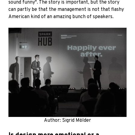
sound funny". The story is important, but the story
can partly be that the management is not that flashy
American kind of an amazing bunch of speakers.
Author: Sigrid Mölder