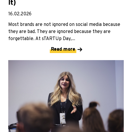
It)
16.02.2026
Most brands are not ignored on social media because
they are bad. They are ignored because they are
forgettable. At sTARTUp Day,...
Read more