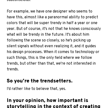
subconscious.
For example, we have one designer who seems to
have this, almost like a paranormal ability to predict
colors that will be super trendy in half a year or one
year. But of course, it's not that he knows consciously
what will be trendy in the future. It's about him
following the scene so closely, so he's picking up
silent signals without even realizing it, and it guides
his design processes. When it comes to technology or
such things, this is the only field where we follow
trends, but other than that, we're not interested in
trends.
So you're the trendsetters.
I'd rather like to believe that, yes.
In your opinion, how important is
storytelling in the context of creating