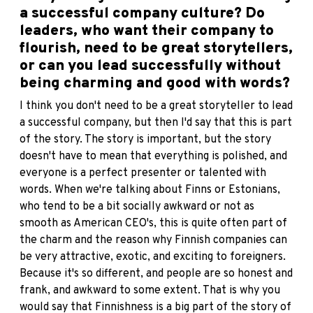
a successful company culture? Do
leaders, who want their company to
flourish, need to be great storytellers,
or can you lead successfully without
being charming and good with words?
I think you don't need to be a great storyteller to lead
a successful company, but then I'd say that this is part
of the story. The story is important, but the story
doesn't have to mean that everything is polished, and
everyone is a perfect presenter or talented with
words. When we're talking about Finns or Estonians,
who tend to be a bit socially awkward or not as
smooth as American CEO's, this is quite often part of
the charm and the reason why Finnish companies can
be very attractive, exotic, and exciting to foreigners.
Because it's so different, and people are so honest and
frank, and awkward to some extent. That is why you
would say that Finnishness is a big part of the story of