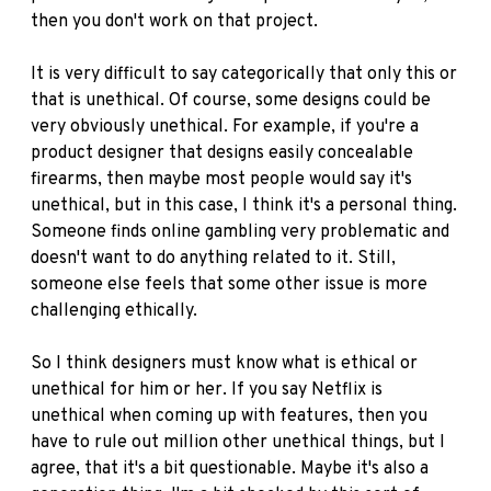
then you don't work on that project.
It is very difficult to say categorically that only this or
that is unethical. Of course, some designs could be
very obviously unethical. For example, if you're a
product designer that designs easily concealable
firearms, then maybe most people would say it's
unethical, but in this case, I think it's a personal thing.
Someone finds online gambling very problematic and
doesn't want to do anything related to it. Still,
someone else feels that some other issue is more
challenging ethically.
So I think designers must know what is ethical or
unethical for him or her. If you say Netflix is
unethical when coming up with features, then you
have to rule out million other unethical things, but I
agree, that it's a bit questionable. Maybe it's also a