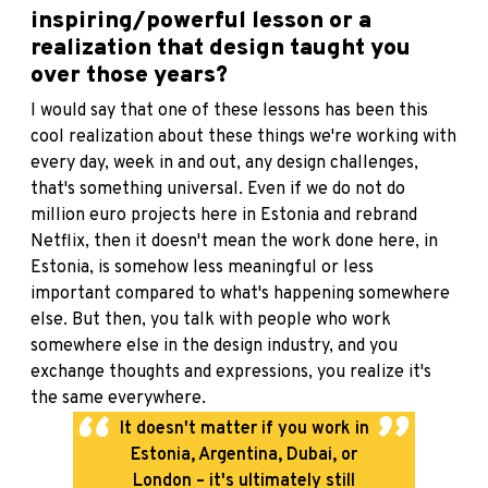
inspiring/powerful lesson or a
realization that design taught you
over those years?
I would say that one of these lessons has been this
cool realization about these things we're working with
every day, week in and out, any design challenges,
that's something universal. Even if we do not do
million euro projects here in Estonia and rebrand
Netflix, then it doesn't mean the work done here, in
Estonia, is somehow less meaningful or less
important compared to what's happening somewhere
else. But then, you talk with people who work
somewhere else in the design industry, and you
exchange thoughts and expressions, you realize it's
the same everywhere.
It doesn't matter if you work in
Estonia, Argentina, Dubai, or
London – it's ultimately still