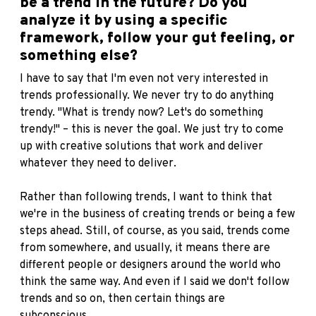
be a trend in the future? Do you
analyze it by using a specific
framework, follow your gut feeling, or
something else?
I have to say that I'm even not very interested in
trends professionally. We never try to do anything
trendy. "What is trendy now? Let's do something
trendy!" – this is never the goal. We just try to come
up with creative solutions that work and deliver
whatever they need to deliver.
Rather than following trends, I want to think that
we're in the business of creating trends or being a few
steps ahead. Still, of course, as you said, trends come
from somewhere, and usually, it means there are
different people or designers around the world who
think the same way. And even if I said we don't follow
trends and so on, then certain things are