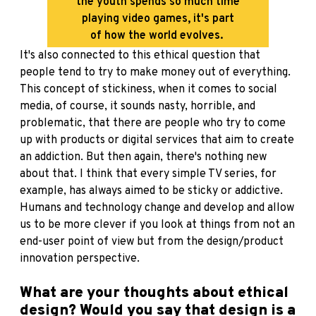
the youth spends so much time
playing video games, it's part
of how the world evolves.
It's also connected to this ethical question that
people tend to try to make money out of everything.
This concept of stickiness, when it comes to social
media, of course, it sounds nasty, horrible, and
problematic, that there are people who try to come
up with products or digital services that aim to create
an addiction. But then again, there's nothing new
about that. I think that every simple TV series, for
example, has always aimed to be sticky or addictive.
Humans and technology change and develop and allow
us to be more clever if you look at things from not an
end-user point of view but from the design/product
innovation perspective.
What are your thoughts about ethical
design? Would you say that design is a