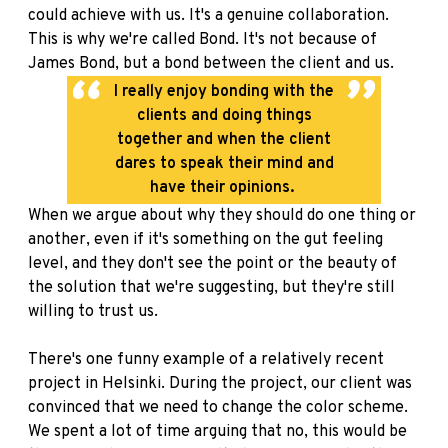
could achieve with us. It's a genuine collaboration.
This is why we're called Bond. It's not because of
James Bond, but a bond between the client and us.
I really enjoy bonding with the
clients and doing things
together and when the client
dares to speak their mind and
have their opinions.
When we argue about why they should do one thing or
another, even if it's something on the gut feeling
level, and they don't see the point or the beauty of
the solution that we're suggesting, but they're still
willing to trust us.
There's one funny example of a relatively recent
project in Helsinki. During the project, our client was
convinced that we need to change the color scheme.
We spent a lot of time arguing that no, this would be