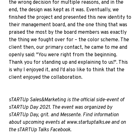
the wrong decision for multiple reasons, and in the
end, the design was kept as it was. Eventually, we
finished the project and presented this new identity to
their management board, and the one thing that was
praised the most by the board members was exactly
the thing we fought over for – the color scheme. The
client then, our primary contact, he came to me and
openly said: "You were right from the beginning.
Thank you for standing up and explaining to us!". This
is why I enjoyed it, and I'd also like to think that the
client enjoyed the collaboration.
sTARTUp Sales&Marketing is the official side-event of
sTARTUp Day 2021. The event was organized by
sTARTUp Day,
grit.
and
Messente
. Find information
about
upcoming events at
www.startuptalks.ee
and on
the sTARTUp Talks
Facebook
.