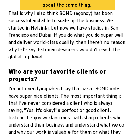
about the same thing.
That is why I also think BOND (agency) has been
successful and able to scale up the business. We
started in Helsinki, but now we have studios in San
Francisco and Dubai. If you do what you do super well
and deliver world-class quality, then there's no reason
why let's say, Estonian designers wouldn't reach the
global top level.
Who are your favorite clients or
projects?
I'm not even lying when I say that we at BOND only
have super nice clients. The most important thing is
that I've never considered a client who is always
saying, "Yes, it's okay!" a perfect or good client.
Instead, I enjoy working most with sharp clients who
understand their business and understand what we do
and why our work is valuable for them or what they