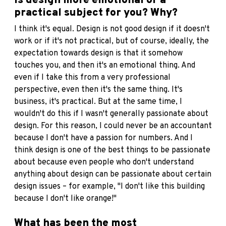
Is design more emotional or a
practical subject for you? Why?
I think it's equal. Design is not good design if it doesn't
work or if it's not practical, but of course, ideally, the
expectation towards design is that it somehow
touches you, and then it's an emotional thing. And
even if I take this from a very professional
perspective, even then it's the same thing. It's
business, it's practical. But at the same time, I
wouldn't do this if I wasn't generally passionate about
design. For this reason, I could never be an accountant
because I don't have a passion for numbers. And I
think design is one of the best things to be passionate
about because even people who don't understand
anything about design can be passionate about certain
design issues – for example, "I don't like this building
because I don't like orange!"
What has been the most