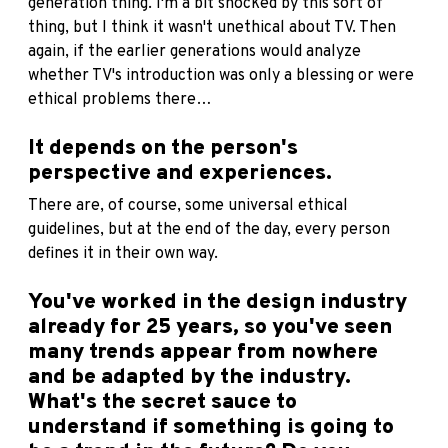
generation thing. I'm a bit shocked by this sort of
thing, but I think it wasn't unethical about TV. Then
again, if the earlier generations would analyze
whether TV's introduction was only a blessing or were
ethical problems there…
It depends on the person's
perspective and experiences.
There are, of course, some universal ethical
guidelines, but at the end of the day, every person
defines it in their own way.
You've worked in the design industry
already for 25 years, so you've seen
many trends appear from nowhere
and be adapted by the industry.
What's the secret sauce to
understand if something is going to