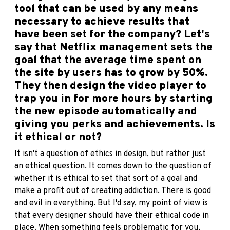
tool that can be used by any means
necessary to achieve results that
have been set for the company?
Let's
say that Netflix management sets the
goal that the average time spent on
the site by users has to grow by 50%.
They then design the video player to
trap you in for more hours by starting
the new episode automatically and
giving you perks and achievements. Is
it ethical or not?
It isn't a question of ethics in design, but rather just
an ethical question. It comes down to the question of
whether it is ethical to set that sort of a goal and
make a profit out of creating addiction. There is good
and evil in everything. But I'd say, my point of view is
that every designer should have their ethical code in
place. When something feels problematic for you,