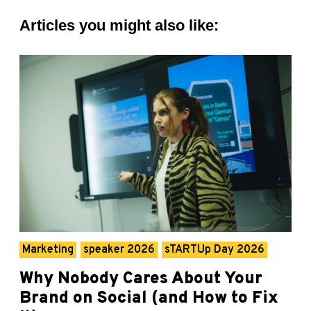
Articles you might also like:
Marketing
speaker 2026
sTARTUp Day 2026
Why Nobody Cares About Your
Brand on Social (and How to Fix