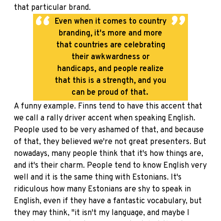
that particular brand.
Even when it comes to country
branding, it's more and more
that countries are celebrating
their awkwardness or
handicaps, and people realize
that this is a strength, and you
can be proud of that.
A funny example. Finns tend to have this accent that
we call a rally driver accent when speaking English.
People used to be very ashamed of that, and because
of that, they believed we're not great presenters. But
nowadays, many people think that it's how things are,
and it's their charm. People tend to know English very
well and it is the same thing with Estonians. It's
ridiculous how many Estonians are shy to speak in
English, even if they have a fantastic vocabulary, but
they may think, "it isn't my language, and maybe I