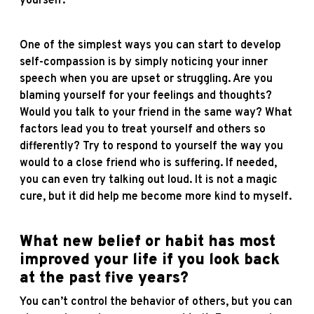
yourself.
One of the simplest ways you can start to develop
self-compassion is by simply noticing your inner
speech when you are upset or struggling. Are you
blaming yourself for your feelings and thoughts?
Would you talk to your friend in the same way? What
factors lead you to treat yourself and others so
differently? Try to respond to yourself the way you
would to a close friend who is suffering. If needed,
you can even try talking out loud. It is not a magic
cure, but it did help me become more kind to myself.
What new belief or habit has most
improved your life if you look back
at the past five years?
You can’t control the behavior of others, but you can