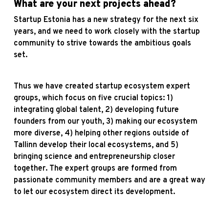
What are your next projects ahead?
Startup Estonia has a new strategy for the next six
years, and we need to work closely with the startup
community to strive towards the ambitious goals
set.
Thus we have created startup ecosystem expert
groups, which focus on five crucial topics: 1)
integrating global talent, 2) developing future
founders from our youth, 3) making our ecosystem
more diverse, 4) helping other regions outside of
Tallinn develop their local ecosystems, and 5)
bringing science and entrepreneurship closer
together. The expert groups are formed from
passionate community members and are a great way
to let our ecosystem direct its development.