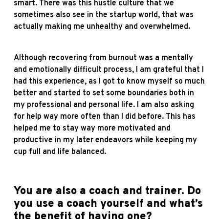
smart. There was this hustle culture that we
sometimes also see in the startup world, that was
actually making me unhealthy and overwhelmed.
Although recovering from burnout was a mentally
and emotionally difficult process, I am grateful that I
had this experience, as I got to know myself so much
better and started to set some boundaries both in
my professional and personal life. I am also asking
for help way more often than I did before. This has
helped me to stay way more motivated and
productive in my later endeavors while keeping my
cup full and life balanced.
You are also a coach and trainer. Do
you use a coach yourself and what’s
the benefit of having one?