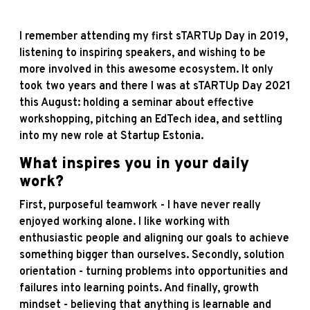
I remember attending my first sTARTUp Day in 2019,
listening to inspiring speakers, and wishing to be
more involved in this awesome ecosystem. It only
took two years and there I was at sTARTUp Day 2021
this August: holding a seminar about effective
workshopping, pitching an EdTech idea, and settling
into my new role at Startup Estonia.
What inspires you in your daily
work?
First, purposeful teamwork - I have never really
enjoyed working alone. I like working with
enthusiastic people and aligning our goals to achieve
something bigger than ourselves. Secondly, solution
orientation - turning problems into opportunities and
failures into learning points. And finally, growth
mindset - believing that anything is learnable and