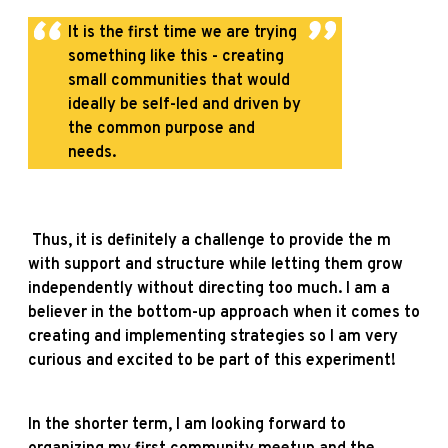
It is the first time we are trying
something like this - creating
small communities that would
ideally be self-led and driven by
the common purpose and
needs.
Thus, it is definitely a challenge to provide the m
with support and structure while letting them grow
independently without directing too much. I am a
believer in the bottom-up approach when it comes to
creating and implementing strategies so I am very
curious and excited to be part of this experiment!
In the shorter term, I am looking forward to