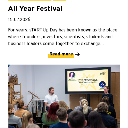
All Year Festival
15.07.2026
For years, sTARTUp Day has been known as the place
where founders, investors, scientists, students and
business leaders come together to exchange...
Read more