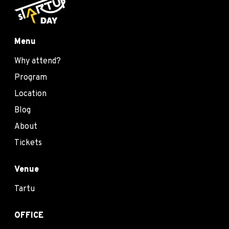
Menu
Why attend?
Program
Location
Blog
About
Tickets
Venue
Tartu
OFFICE