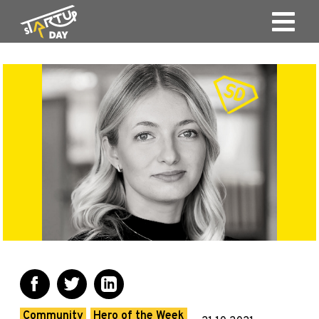
Community
Hero of the Week