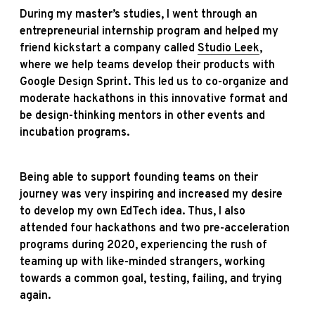
During my master’s studies, I went through an
entrepreneurial internship program and helped my
friend kickstart a company called
Studio Leek
,
where we help teams develop their products with
Google Design Sprint. This led us to co-organize and
moderate hackathons in this innovative format and
be design-thinking mentors in other events and
incubation programs.
Being able to support founding teams on their
journey was very inspiring and increased my desire
to develop my own EdTech idea. Thus, I also
attended four hackathons and two pre-acceleration
programs during 2020, experiencing the rush of
teaming up with like-minded strangers, working
towards a common goal, testing, failing, and trying
again.