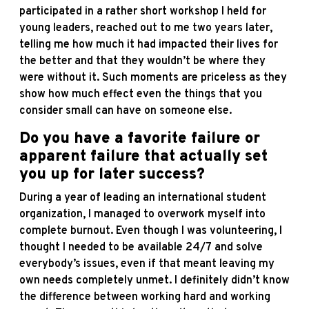
participated in a rather short workshop I held for
young leaders, reached out to me two years later,
telling me how much it had impacted their lives for
the better and that they wouldn’t be where they
were without it. Such moments are priceless as they
show how much effect even the things that you
consider small can have on someone else.
Do you have a favorite failure or
apparent failure that actually set
you up for later success?
During a year of leading an international student
organization, I managed to overwork myself into
complete burnout. Even though I was volunteering, I
thought I needed to be available 24/7 and solve
everybody’s issues, even if that meant leaving my
own needs completely unmet. I definitely didn’t know
the difference between working hard and working