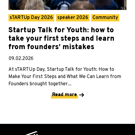
sTARTUp Day 2026
speaker 2026
Community
Startup Talk for Youth: how to
take your first steps and learn
from founders’ mistakes
09.02.2026
At sTARTUp Day, Startup Talk for Youth: How to
Make Your First Steps and What We Can Learn from
Founders brought together...
Read more