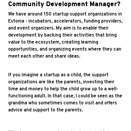
Community Development Manager?
We have around 150 startup support organizations in
Estonia - incubators, accelerators, funding providers,
and event organizers. My aim is to enable their
development by backing their activities that bring
value to the ecosystem, creating learning
opportunities, and organizing events where they can
meet each other and share ideas.
If you imagine a startup as a child, the support
organizations are like the parents, investing their
time and money to help the child grow up to a well-
functioning adult. In that case, I could be seen as the
grandma who sometimes comes to visit and offers
advice and support to the parents.