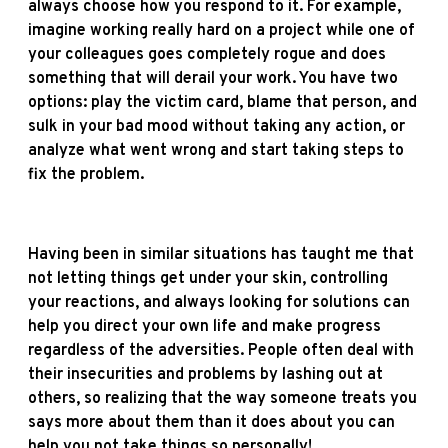
always choose how you respond to it. For example,
imagine working really hard on a project while one of
your colleagues goes completely rogue and does
something that will derail your work. You have two
options: play the victim card, blame that person, and
sulk in your bad mood without taking any action, or
analyze what went wrong and start taking steps to
fix the problem.
Having been in similar situations has taught me that
not letting things get under your skin, controlling
your reactions, and always looking for solutions can
help you direct your own life and make progress
regardless of the adversities. People often deal with
their insecurities and problems by lashing out at
others, so realizing that the way someone treats you
says more about them than it does about you can
help you not take things so personally!