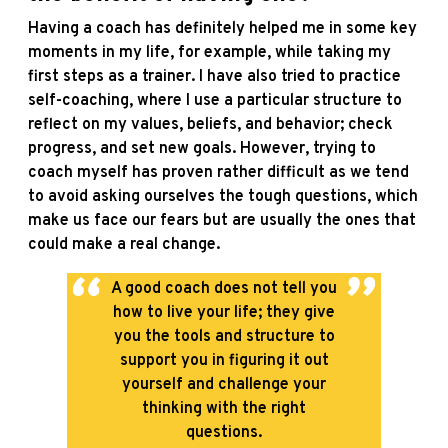
Having a coach has definitely helped me in some key
moments in my life, for example, while taking my
first steps as a trainer. I have also tried to practice
self-coaching, where I use a particular structure to
reflect on my values, beliefs, and behavior; check
progress, and set new goals. However, trying to
coach myself has proven rather difficult as we tend
to avoid asking ourselves the tough questions, which
make us face our fears but are usually the ones that
could make a real change.
A good coach does not tell you
how to live your life; they give
you the tools and structure to
support you in figuring it out
yourself and challenge your
thinking with the right
questions.