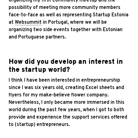
organizing my first community meetup and the
possibility of meeting more community members
face-to-face as well as representing Startup Estonia
at
Websummit
in Portugal, where we will be
organizing two side events together with Estonian
and Portuguese partners.
How did you develop an interest in
the sta
rtup world?
I think I have been interested in entrepreneurship
since I was six years old, creating Excel sheets and
flyers for my make-believe flower company.
Nevertheless, I only became more immersed in this
world during the past few years, when I got to both
provide and experience the support services offered
to (startup) entrepreneurs.