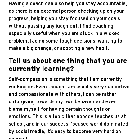
Having a coach can also help you stay accountable,
as there is an external person checking up on your
progress, helping you stay focused on your goals
without passing any judgment. I find coaching
especially useful when you are stuck in a wicked
problem, facing some tough decisions, wanting to
make a big change, or adopting a new habit.
Tell us about one thing that you are
currently learning?
Self-compassion is something that I am currently
working on. Even though I am usually very supportive
and compassionate with others, I can be rather
unforgiving towards my own behavior and even
blame myself for having certain thoughts or
emotions. This is a topic that nobody teaches us at
school, and in our success-focused world dominated
by social media, it’s easy to become very hard on