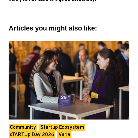
Articles you might also like:
Community
Startup Ecosystem
sTARTUp Day 2026
Varia