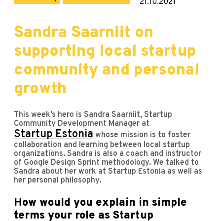
21.10.2021
Sandra Saarniit on
supporting local startup
community and personal
growth
This week’s hero is Sandra Saarniit, Startup
Community Development Manager at
Startup Estonia
whose mission is to foster
collaboration and learning between local startup
organizations. Sandra is also a coach and instructor
of Google Design Sprint methodology. We talked to
Sandra about her work at Startup Estonia as well as
her personal philosophy.
How would you explain in simple
terms your role as Startup