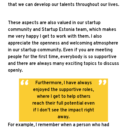
that we can develop our talents throughout our lives.
These aspects are also valued in our startup
community and Startup Estonia team, which makes
me very happy I get to work with them. I also
appreciate the openness and welcoming atmosphere
in our startup community. Even if you are meeting
people for the first time, everybody is so supportive
and there are always many exciting topics to discuss
openly.
Furthermore, I have always
enjoyed the supportive roles,
where I get to help others
reach their full potential even
if I don’t see the impact right
away.
For example, I remember when a person who had