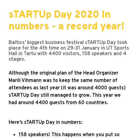
sTARTUp Day 2020 in
numbers - a record year!
Baltics’ biggest business festival sTARTUp Day took
place for the 4th time on 29-31 January in UT Sports
Hall in Tartu with 4400 visitors, 158 speakers and 4
stages.
Although the original plan of the Head Organizer
Marili Vihmann was to keep the same number of
attendees as last year (it was around 4000 guests)
sTARTUp Day still managed to grow. This year we
had around 4400 guests from 60 countries.
Here’s sTARTUp Day in numbers:
158 speakers! This happens when you put so