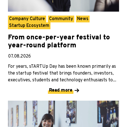
Company Culture
Community
News
Startup Ecosystem
From once-per-year festival to
year-round platform
07.08.2026
For years, sTARTUp Day has been known primarily as
the startup festival that brings founders, investors,
executives, students and technology enthusiasts to...
Read more