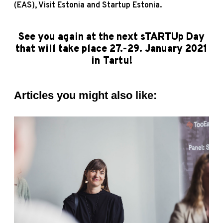
(EAS), Visit Estonia and Startup Estonia.
See you again at the next sTARTUp Day
that will take place 27.-29. January 2021
in Tartu!
Articles you might also like: