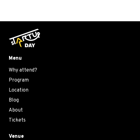
Menu
Why attend?
Program
Location
Blog
About
Tickets
Venue