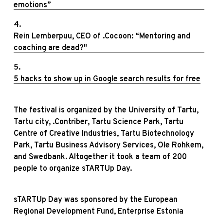
emotions”
4.
Rein Lemberpuu, CEO of .Cocoon: “Mentoring and
coaching are dead?"
5.
5 hacks to show up in Google search results for free
The festival is organized by the University of Tartu,
Tartu city, .Contriber, Tartu Science Park, Tartu
Centre of Creative Industries, Tartu Biotechnology
Park, Tartu Business Advisory Services, Ole Rohkem,
and Swedbank. Altogether it took a team of 200
people to organize sTARTUp Day.
sTARTUp Day was sponsored by the European
Regional Development Fund, Enterprise Estonia