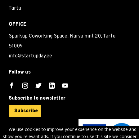
Tartu
OFFICE
Sparkup Coworking Space, Narva mnt 20, Tartu
51009
info@startupday.ee
Follow us
Subscribe to newsletter
Subscribe
We use cookies to improve your experience on the website and
show you relevant ads. If you continue to use this site we consider