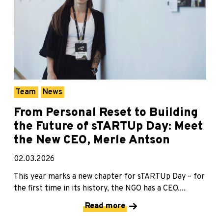
Team
News
From Personal Reset to Building
the Future of sTARTUp Day: Meet
the New CEO, Merle Antson
02.03.2026
This year marks a new chapter for sTARTUp Day – for
the first time in its history, the NGO has a CEO....
Read more