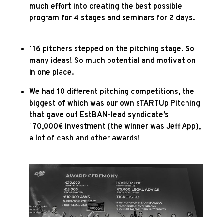
much effort into creating the best possible
program for 4 stages and seminars for 2 days.
116 pitchers stepped on the pitching stage. So
many ideas! So much potential and motivation
in one place.
We had 10 different pitching competitions, the
biggest of which was our own
sTARTUp Pitching
that gave out EstBAN-lead syndicate’s
170,000€ investment (the winner was Jeff App),
a lot of cash and other awards!