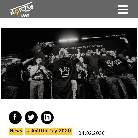
News
sTARTUp Day 2020
04.02.2020