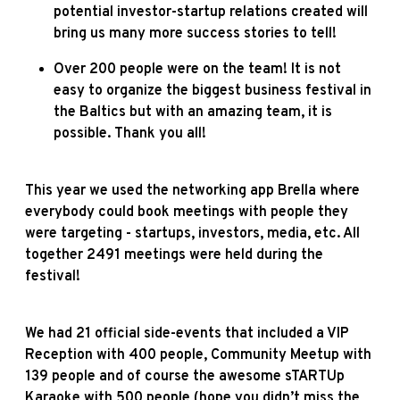
potential investor-startup relations created will
bring us many more success stories to tell!
Over 200 people were on the team! It is not
easy to organize the biggest business festival in
the Baltics but with an amazing team, it is
possible. Thank you all!
This year we used the networking app Brella where
everybody could book meetings with people they
were targeting - startups, investors, media, etc. All
together 2491 meetings were held during the
festival!
We had 21 official side-events that included a VIP
Reception with 400 people, Community Meetup with
139 people and of course the awesome sTARTUp
Karaoke with 500 people (hope you didn’t miss the