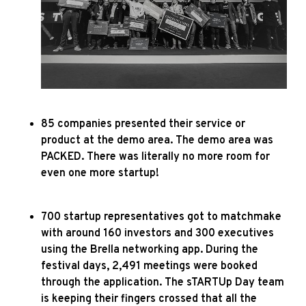
85 companies presented their service or
product at the demo area. The demo area was
PACKED. There was literally no more room for
even one more startup!
700 startup representatives got to matchmake
with around 160 investors and 300 executives
using the Brella networking app. During the
festival days, 2,491 meetings were booked
through the application.
The sTARTUp Day team
is keeping their fingers crossed that all the