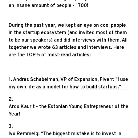
an insane amount of people - 1700!
During the past year, we kept an eye on cool people
in the startup ecosystem (and invited most of them
to be our speakers) and did interviews with them. All
together we wrote 63 articles and interviews. Here
are the TOP 5 of most-read articles:
1. Andres Schabelman, VP of Expansion, Fiverr: "I use
my own life as a model for how to build startups."
2.
Ardo Kaurit - the Estonian Young Entrepreneur of the
Year!
3.
Ivo Remmelg: “The biggest mistake is to invest in