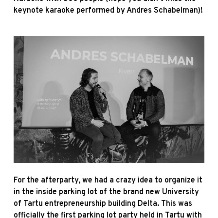
keynote karaoke performed by Andres Schabelman)!
For the afterparty, we had a crazy idea to organize it
in the inside parking lot of the brand new University
of Tartu entrepreneurship building Delta. This was
officially the first parking lot party held in Tartu with