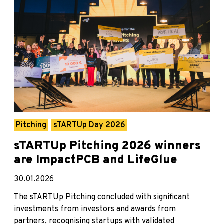
Pitching
sTARTUp Day 2026
sTARTUp Pitching 2026 winners
are ImpactPCB and LifeGlue
30.01.2026
The sTARTUp Pitching concluded with significant
investments from investors and awards from
partners, recognising startups with validated