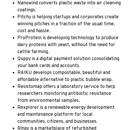
Nanowind converts plastic waste into air cleaning
coatings.
Pitchy
is helping startups and corporates create
winning pitches in a fraction of the usual time,
cost and hassle.
ProProtein
is developing technology to produce
dairy proteins with yeast, without the need for
cattle farming.
Quppy
is a digital payment solution consolidating
your bank cards and accounts.
RAIKU
develops compostable, beautiful and
affordable alternative to plastic bubble wrap.
Resistomap
offers a laboratory service to help
researchers monitoring antibiotic resistance
from environmental samples.
Rexplorer
is a renewable energy development
and maintenance platform for local
communities, citizens, and businesses.
Ringy
is a marketplace of refurbished