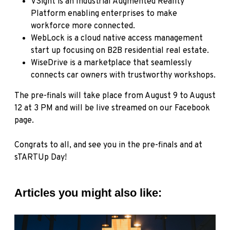
VSight
is an Industrial Augmented Reality
Platform enabling enterprises to make
workforce more connected.
WebLock
is a cloud native access management
start up focusing on B2B residential real estate.
WiseDrive
is a marketplace that seamlessly
connects car owners with trustworthy workshops.
The pre-finals will take place from August 9 to August
12 at 3 PM and will be live streamed on
our Facebook
page
.
Congrats to all, and see you in the pre-finals and at
sTARTUp Day!
Articles you might also like: