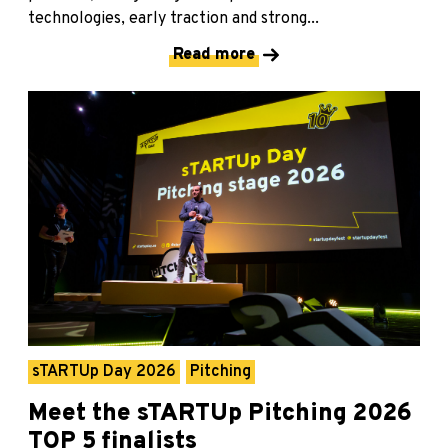
technologies, early traction and strong...
Read more
sTARTUp Day 2026
Pitching
Meet the sTARTUp Pitching 2026
TOP 5 finalists