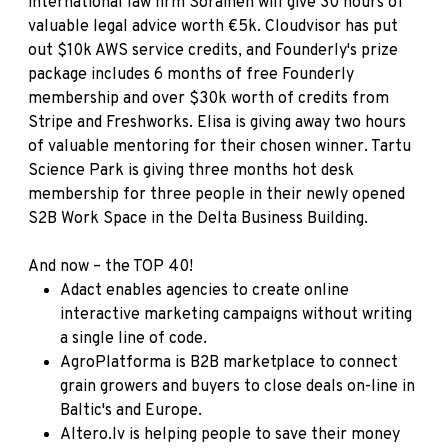
international law firm
Sorainen
will give 30 hours of
valuable legal advice worth €5k.
Cloudvisor
has put
out $10k AWS service credits, and
Founderly's
prize
package includes 6 months of free Founderly
membership and over $30k worth of credits from
Stripe and Freshworks.
Elisa
is giving away two hours
of valuable mentoring for their chosen winner.
Tartu
Science Park
is giving three months hot desk
membership for three people in their newly opened
S2B Work Space in the Delta Business Building.
And now – the TOP 40!
Adact
enables agencies to create online
interactive marketing campaigns without writing
a single line of code.
AgroPlatforma
is B2B marketplace to connect
grain growers and buyers to close deals on-line in
Baltic's and Europe.
Altero.lv
is helping people to save their money