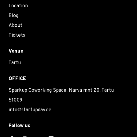
Location
Blog
About
Tickets
Venue
Tartu
OFFICE
Sparkup Coworking Space, Narva mnt 20, Tartu
51009
info@startupday.ee
Follow us