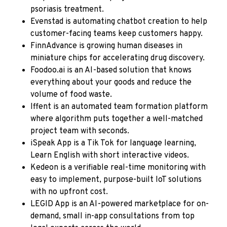
psoriasis treatment.
Evenstad
is automating chatbot creation to help
customer-facing teams keep customers happy.
FinnAdvance
is growing human diseases in
miniature chips for accelerating drug discovery.
Foodoo.ai
is an AI-based solution that knows
everything about your goods and reduce the
volume of food waste.
Iffent
is an automated team formation platform
where algorithm puts together a well-matched
project team with seconds.
iSpeak App
is a Tik Tok for language learning,
Learn English with short interactive videos.
Kedeon
is a verifiable real-time monitoring with
easy to implement, purpose-built IoT solutions
with no upfront cost.
LEGID App
is an AI-powered marketplace for on-
demand, small in-app consultations from top