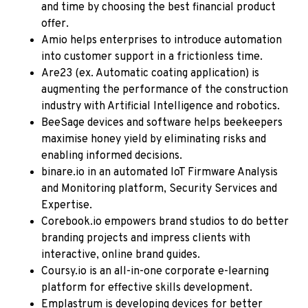
and time by choosing the best financial product
offer.
Amio
helps enterprises to introduce automation
into customer support in a frictionless time.
Are23 (ex. Automatic coating application)
is
augmenting the performance of the construction
industry with Artificial Intelligence and robotics.
BeeSage
devices and software helps beekeepers
maximise honey yield by eliminating risks and
enabling informed decisions.
binare.io
in an automated IoT Firmware Analysis
and Monitoring platform, Security Services and
Expertise.
Corebook.io
empowers brand studios to do better
branding projects and impress clients with
interactive, online brand guides.
Coursy.io
is an all-in-one corporate e-learning
platform for effective skills development.
Emplastrum
is developing devices for better