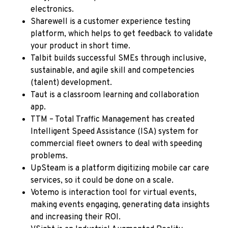
electronics.
Sharewell
is a customer experience testing
platform, which helps to get feedback to validate
your product in short time.
Talbit
builds successful SMEs through inclusive,
sustainable, and agile skill and competencies
(talent) development.
Taut
is a classroom learning and collaboration
app.
TTM – Total Traffic Management
has created
Intelligent Speed Assistance (ISA) system for
commercial fleet owners to deal with speeding
problems.
UpSteam
is a platform digitizing mobile car care
services, so it could be done on a scale.
Votemo
is interaction tool for virtual events,
making events engaging, generating data insights
and increasing their ROI.