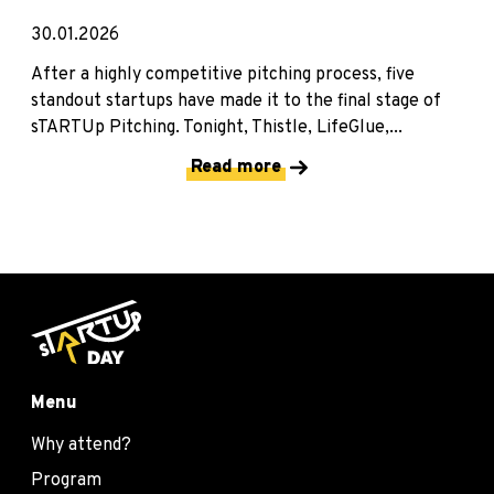
30.01.2026
After a highly competitive pitching process, five
standout startups have made it to the final stage of
sTARTUp Pitching. Tonight, Thistle, LifeGlue,...
Read more
Menu
Why attend?
Program