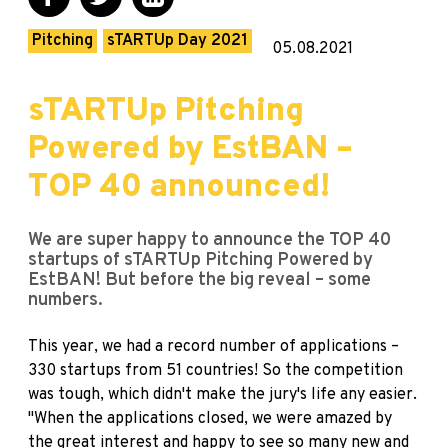
Pitching
sTARTUp Day 2021
05.08.2021
sTARTUp Pitching
Powered by EstBAN –
TOP 40 announced!
We are super happy to announce the TOP 40
startups of sTARTUp Pitching Powered by
EstBAN! But before the big reveal – some
numbers.
This year, we had a record number of applications –
330 startups from 51 countries! So the competition
was tough, which didn't make the jury's life any easier.
"When the applications closed, we were amazed by
the great interest and happy to see so many new and