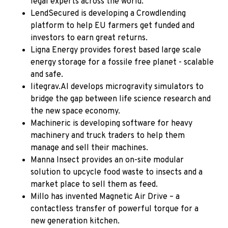
legal experts across the world.
LendSecured
is developing a Crowdlending
platform to help EU farmers get funded and
investors to earn great returns.
Ligna Energy
provides forest based large scale
energy storage for a fossile free planet - scalable
and safe.
litegrav.AI
develops microgravity simulators to
bridge the gap between life science research and
the new space economy.
Machineric
is developing software for heavy
machinery and truck traders to help them
manage and sell their machines.
Manna Insect
provides an on-site modular
solution to upcycle food waste to insects and a
market place to sell them as feed.
Millo
has invented Magnetic Air Drive – a
contactless transfer of powerful torque for a
new generation kitchen.