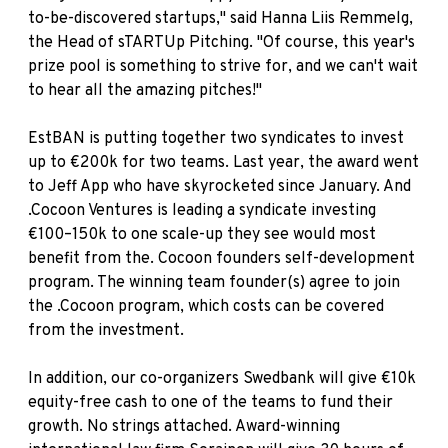
to-be-discovered startups," said
Hanna Liis Remmelg
,
the Head of sTARTUp Pitching. "Of course, this year's
prize pool is something to strive for, and we can't wait
to hear all the amazing pitches!"
EstBAN
is putting together two syndicates to invest
up to €200k for two teams. Last year, the award went
to Jeff App who have skyrocketed since January. And
.Cocoon Ventures
is leading a syndicate investing
€100–150k to one scale-up they see would most
benefit from the. Cocoon founders self-development
program. The winning team founder(s) agree to join
the .Cocoon program, which costs can be covered
from the investment.
In addition, our co-organizers
Swedbank
will give €10k
equity-free cash to one of the teams to fund their
growth. No strings attached. Award-winning