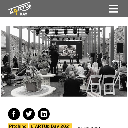
Pitching
sTARTUp Day 2021