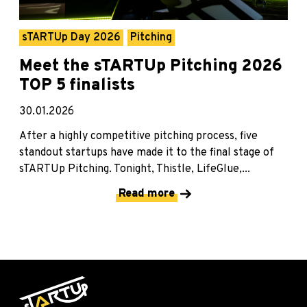
sTARTUp Day 2026
Pitching
Meet the sTARTUp Pitching 2026
TOP 5 finalists
30.01.2026
After a highly competitive pitching process, five
standout startups have made it to the final stage of
sTARTUp Pitching. Tonight, Thistle, LifeGlue,...
Read more