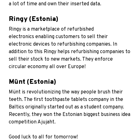
a lot of time and own their inserted data.
Ringy (Estonia)
Ringy
is a marketplace of refurbished
electronics enabling customers to sell their
electronic devices to refurbishing companies. In
addition to this Ringy helps refurbishing companies to
sell their stock to new markets. They enforce
circular economy all over Europe!
Münt (Estonia)
Münt
is revolutionizing the way people brush their
teeth. The first toothpaste tablets company in the
Baltics originally started out as a student company.
Recently, they won the Estonian biggest business idea
competition Ajujaht.
Good luck to all for tomorrow!