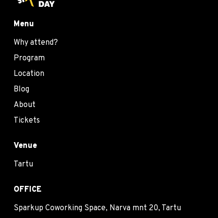
Menu
Why attend?
Program
Location
Blog
About
Tickets
Venue
Tartu
OFFICE
Sparkup Coworking Space, Narva mnt 20, Tartu