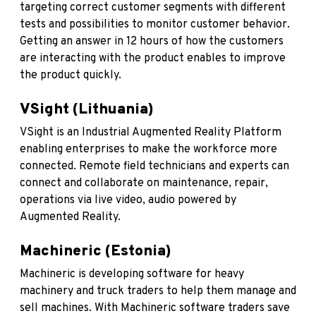
targeting correct customer segments with different
tests and possibilities to monitor customer behavior.
Getting an answer in 12 hours of how the customers
are interacting with the product enables to improve
the product quickly.
VSight (Lithuania)
VSight
is an Industrial Augmented Reality Platform
enabling enterprises to make the workforce more
connected. Remote field technicians and experts can
connect and collaborate on maintenance, repair,
operations via live video, audio powered by
Augmented Reality.
Machineric (Estonia)
Machineric
is developing software for heavy
machinery and truck traders to help them manage and
sell machines. With Machineric software traders save