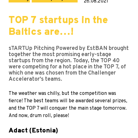
26.08.2021
TOP 7 startups in the
Baltics are…!
sTARTUp Pitching Powered by EstBAN brought
together the most promising early-stage
startups from the region. Today, the TOP 40
were competing for a hot place in the TOP 7, of
which one was chosen from the Challenger
Accelerator's teams.
The weather was chilly, but the competition was
fierce! The best teams will be awarded several prizes,
and the TOP 7 will conquer the main stage tomorrow.
And now, drum roll, please!
Adact (Estonia)