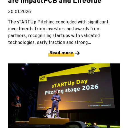
are ImpactPCB and LifeGlue
30.01.2026
The sTARTUp Pitching concluded with significant
investments from investors and awards from
partners, recognising startups with validated
technologies, early traction and strong...
Read more