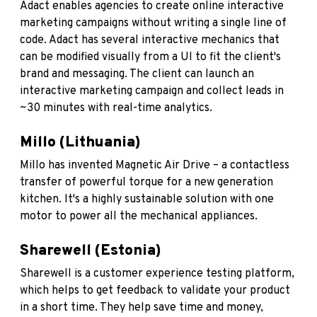
Adact
enables agencies to create online interactive
marketing campaigns without writing a single line of
code. Adact has several interactive mechanics that
can be modified visually from a UI to fit the client's
brand and messaging. The client can launch an
interactive marketing campaign and collect leads in
~30 minutes with real-time analytics.
Millo (Lithuania)
Millo
has invented Magnetic Air Drive – a contactless
transfer of powerful torque for a new generation
kitchen. It's a highly sustainable solution with one
motor to power all the mechanical appliances.
Sharewell (Estonia)
Sharewell
is a customer experience testing platform,
which helps to get feedback to validate your product
in a short time. They help save time and money,