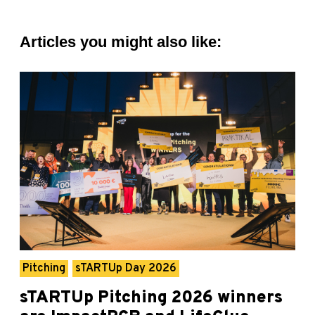
Articles you might also like:
Pitching
sTARTUp Day 2026
sTARTUp Pitching 2026 winners