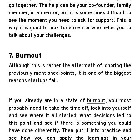
go together. The help can be your co-founder, family
member, or a mentor, but it is sometimes difficult to
see the moment you need to ask for support. This is
why it is good to look for a
mentor
who helps you to
talk about your challenges.
7. Burnout
Although this is rather the aftermath of ignoring the
previously mentioned points, it is one of the biggest
reasons startups fail.
If you already are in a state of
burnout
, you most
probably need to take the time off, look into yourself
and see where it all started, what decisions led to
this point and see if there is something you could
have done differently. Then put it into practice and
see how you can apply the learnings in your