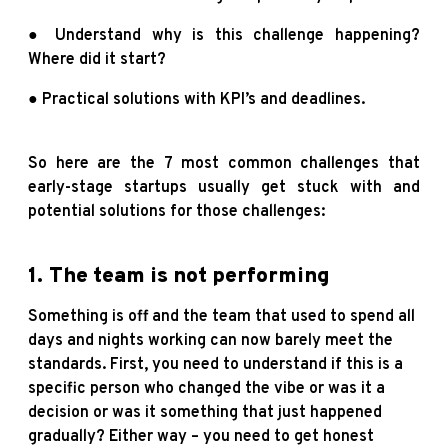
● Understand why is this challenge happening?
Where did it start?
● Practical solutions with KPI’s and deadlines.
So here are the 7 most common challenges that
early-stage startups usually get stuck with and
potential solutions for those challenges:
1. The team is not performing
Something is off and the team that used to spend all
days and nights working can now barely meet the
standards. First, you need to understand if this is a
specific person who changed the vibe or was it a
decision or was it something that just happened
gradually? Either way – you need to get honest