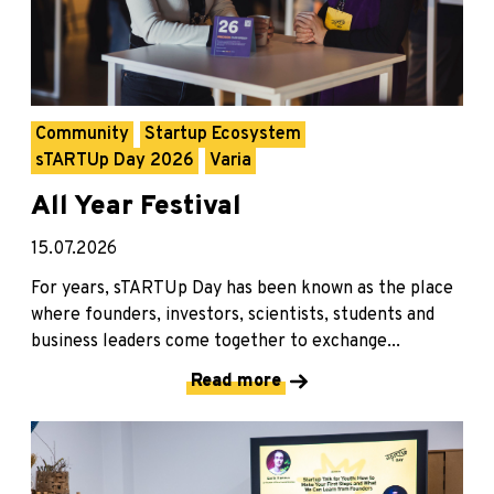
Community
Startup Ecosystem
sTARTUp Day 2026
Varia
All Year Festival
15.07.2026
For years, sTARTUp Day has been known as the place
where founders, investors, scientists, students and
business leaders come together to exchange...
Read more