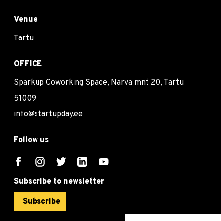
Venue
Tartu
OFFICE
Sparkup Coworking Space, Narva mnt 20, Tartu
51009
info@startupday.ee
Follow us
Subscribe to newsletter
Subscribe