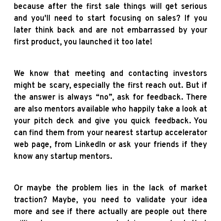
because after the first sale things will get serious
and you'll need to start focusing on sales? If you
later think back and are not embarrassed by your
first product, you launched it too late!
We know that meeting and contacting investors
might be scary, especially the first reach out. But if
the answer is always “no”, ask for feedback. There
are also mentors available who happily take a look at
your pitch deck and give you quick feedback. You
can find them from your nearest startup accelerator
web page, from LinkedIn or ask your friends if they
know any startup mentors.
Or maybe the problem lies in the lack of market
traction? Maybe, you need to validate your idea
more and see if there actually are people out there