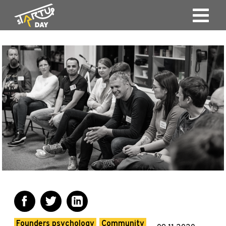
Founders psychology
Community