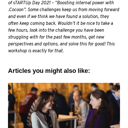
of sTARTUp Day 2021 – “
Boosting internal power with
.Cocoon
”. Some challenges keep us from moving forward
and even if we think we have found a solution, they
often keep coming back. Wouldn’t it be nice to take a
few hours, look into the challenge you have been
struggling with for the past few months, get new
perspectives and options, and solve this for good! This
workshop is exactly for that.
Articles you might also like: