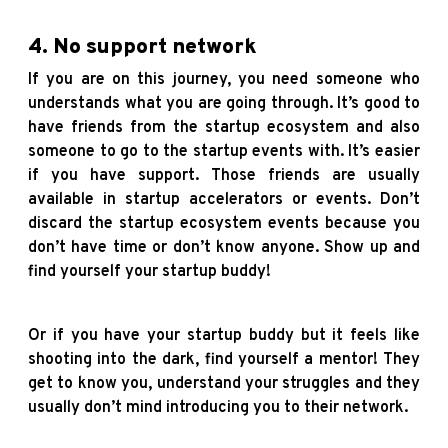
4. No support network
If you are on this journey, you need someone who
understands what you are going through. It’s good to
have friends from the startup ecosystem and also
someone to go to the startup events with. It’s easier
if you have support. Those friends are usually
available in startup accelerators or events. Don’t
discard the startup ecosystem events because you
don’t have time or don’t know anyone. Show up and
find yourself your startup buddy!
Or if you have your startup buddy but it feels like
shooting into the dark, find yourself a mentor! They
get to know you, understand your struggles and they
usually don’t mind introducing you to their network.