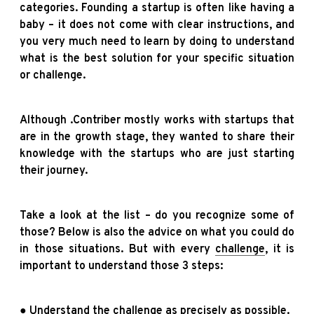
categories. Founding a startup is often like having a
baby – it does not come with clear instructions, and
you very much need to learn by doing to understand
what is the best solution for your specific situation
or challenge.
Although .Contriber mostly works with startups that
are in the growth stage, they wanted to share their
knowledge with the startups who are just starting
their journey.
Take a look at the list – do you recognize some of
those? Below is also the advice on what you could do
in those situations. But with every
challenge
, it is
important to understand those 3 steps:
● Understand the challenge as precisely as possible.