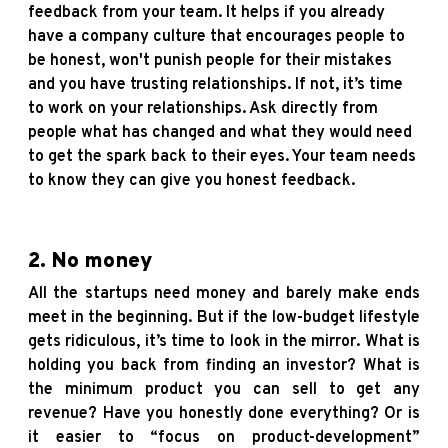
feedback from your team. It helps if you already
have a company culture that encourages people to
be honest, won't punish people for their mistakes
and you have trusting relationships. If not, it’s time
to work on your relationships. Ask directly from
people what has changed and what they would need
to get the spark back to their eyes. Your team needs
to know they can give you honest feedback.
2. No money
All the startups need money and barely make ends
meet in the beginning. But if the low-budget lifestyle
gets ridiculous, it’s time to look in the mirror. What is
holding you back from finding an investor? What is
the minimum product you can sell to get any
revenue? Have you honestly done everything? Or is
it easier to “focus on product-development”