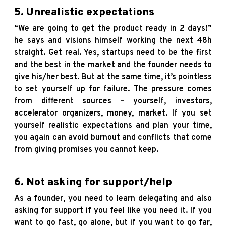
5. Unrealistic expectations
“We are going to get the product ready in 2 days!”
he says and visions himself working the next 48h
straight. Get real. Yes, startups need to be the first
and the best in the market and the founder needs to
give his/her best. But at the same time, it’s pointless
to set yourself up for failure. The pressure comes
from different sources – yourself, investors,
accelerator organizers, money, market. If you set
yourself realistic expectations and plan your time,
you again can avoid burnout and conflicts that come
from giving promises you cannot keep.
6. Not asking for support/help
As a founder, you need to learn delegating and also
asking for support if you feel like you need it. If you
want to go fast, go alone, but if you want to go far,