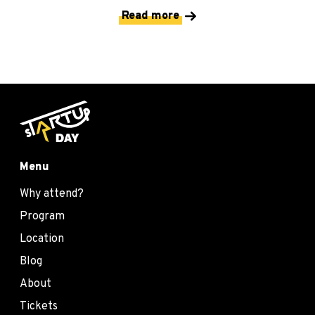
Read more
Menu
Why attend?
Program
Location
Blog
About
Tickets