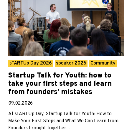
sTARTUp Day 2026
speaker 2026
Community
Startup Talk for Youth: how to
take your first steps and learn
from founders’ mistakes
09.02.2026
At sTARTUp Day, Startup Talk for Youth: How to
Make Your First Steps and What We Can Learn from
Founders brought together...