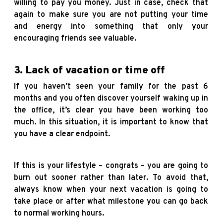
willing to pay you money. Just in case, check that
again to make sure you are not putting your time
and energy into something that only your
encouraging friends see valuable.
3. Lack of vacation or time off
If you haven’t seen your family for the past 6
months and you often discover yourself waking up in
the office, it’s clear you have been working too
much. In this situation, it is important to know that
you have a clear endpoint.
If this is your lifestyle – congrats – you are going to
burn out sooner rather than later. To avoid that,
always know when your next vacation is going to
take place or after what milestone you can go back
to normal working hours.