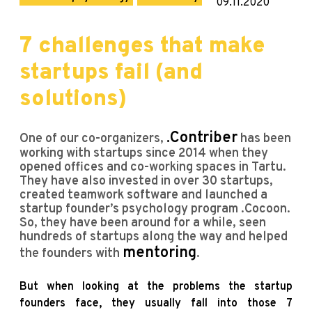
09.11.2020
7 challenges that make
startups fail (and
solutions)
.Contriber
One of our co-organizers,
has been
working with startups since 2014 when they
opened offices and co-working spaces in Tartu.
They have also invested in over 30 startups,
created teamwork software and launched a
startup founder’s psychology program .Cocoon.
So, they have been around for a while, seen
hundreds of startups along the way and helped
mentoring
the founders with
.
But when looking at the problems the startup
founders face, they usually fall into those 7