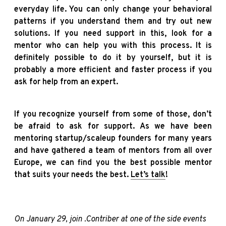
everyday life. You can only change your behavioral
patterns if you understand them and try out new
solutions. If you need support in this, look for a
mentor who can help you with this process. It is
definitely possible to do it by yourself, but it is
probably a more efficient and faster process if you
ask for help from an expert.
If you recognize yourself from some of those, don’t
be afraid to ask for support. As we have been
mentoring startup/scaleup founders for many years
and have gathered a team of mentors from all over
Europe, we can find you the best possible mentor
that suits your needs the best.
Let’s talk
!
On January 29, join .Contriber at one of the side events