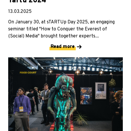
Tartu 2024
13.03.2025
On January 30, at sTARTUp Day 2025, an engaging
seminar titled "How to Conquer the Everest of
(Social) Media" brought together experts...
Read more