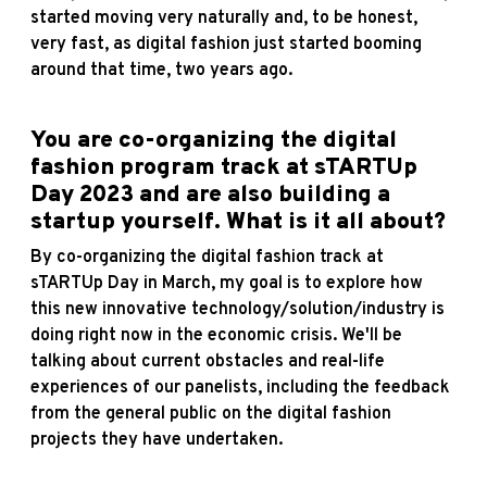
started moving very naturally and, to be honest,
very fast, as digital fashion just started booming
around that time, two years ago.
You are co-organizing the digital
fashion program track at sTARTUp
Day 2023 and are also building a
startup yourself. What is it all about?
By co-organizing the digital fashion track at
sTARTUp Day in March, my goal is to explore how
this new innovative technology/solution/industry is
doing right now in the economic crisis. We'll be
talking about current obstacles and real-life
experiences of our panelists, including the feedback
from the general public on the digital fashion
projects they have undertaken.