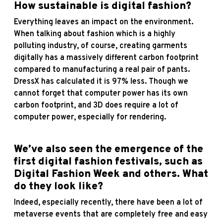
How sustainable is digital fashion?
Everything leaves an impact on the environment.
When talking about fashion which is a highly
polluting industry, of course, creating garments
digitally has a massively different carbon footprint
compared to manufacturing a real pair of pants.
DressX has calculated it is 97% less. Though we
cannot forget that computer power has its own
carbon footprint, and 3D does require a lot of
computer power, especially for rendering.
We’ve also seen the emergence of the
first digital fashion festivals, such as
Digital Fashion Week and others. What
do they look like?
Indeed, especially recently, there have been a lot of
metaverse events that are completely free and easy