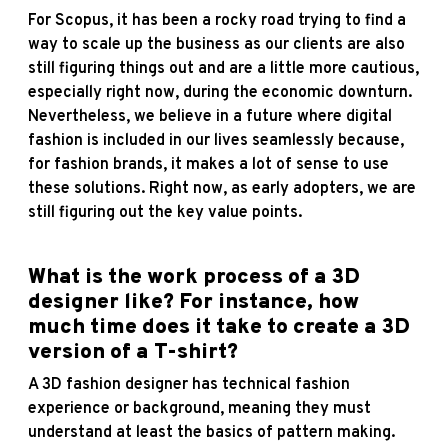
For Scopus, it has been a rocky road trying to find a
way to scale up the business as our clients are also
still figuring things out and are a little more cautious,
especially right now, during the economic downturn.
Nevertheless, we believe in a future where digital
fashion is included in our lives seamlessly because,
for fashion brands, it makes a lot of sense to use
these solutions. Right now, as early adopters, we are
still figuring out the key value points.
What is the work process of a 3D
designer like? For instance, how
much time does it take to create a 3D
version of a T-shirt?
A 3D fashion designer has technical fashion
experience or background, meaning they must
understand at least the basics of pattern making.