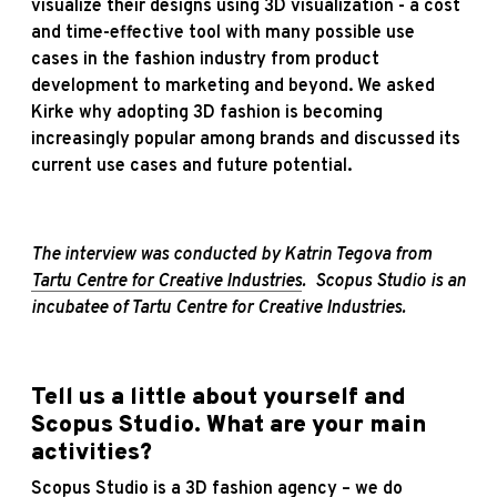
visualize their designs using 3D visualization - a cost
and time-effective tool with many possible use
cases in the fashion industry from product
development to marketing and beyond. We asked
Kirke why adopting 3D fashion is becoming
increasingly popular among brands and discussed its
current use cases and future potential.
The interview was conducted by Katrin Tegova from
Tartu Centre for Creative Industries
. Scopus Studio is an
incubatee of Tartu Centre for Creative Industries.
Tell us a little about yourself and
Scopus Studio. What are your main
activities?
Scopus Studio is a 3D fashion agency – we do