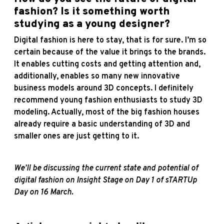
fashion? Is it something worth
studying as a young designer?
Digital fashion is here to stay, that is for sure. I’m so
certain because of the value it brings to the brands.
It enables cutting costs and getting attention and,
additionally, enables so many new innovative
business models around 3D concepts. I definitely
recommend young fashion enthusiasts to study 3D
modeling. Actually, most of the big fashion houses
already require a basic understanding of 3D and
smaller ones are just getting to it.
We’ll be discussing the current state and potential of
digital fashion on Insight Stage on Day 1 of sTARTUp
Day on 16 March.