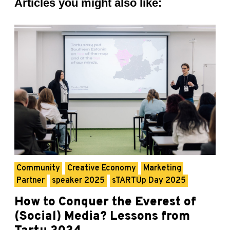
Articles you might also like:
Community
Creative Economy
Marketing
Partner
speaker 2025
sTARTUp Day 2025
How to Conquer the Everest of
(Social) Media? Lessons from