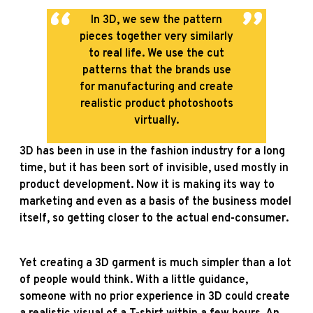
In 3D, we sew the pattern
pieces together very similarly
to real life. We use the cut
patterns that the brands use
for manufacturing and create
realistic product photoshoots
virtually.
3D has been in use in the fashion industry for a long
time, but it has been sort of invisible, used mostly in
product development. Now it is making its way to
marketing and even as a basis of the business model
itself, so getting closer to the actual end-consumer.
Yet creating a 3D garment is much simpler than a lot
of people would think. With a little guidance,
someone with no prior experience in 3D could create