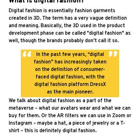
What is digital fashion?
Digital fashion is essentially fashion garments
created in 3D. The term has a very vague definition
and meaning. Basically, the 3D used in the product
development phase can be called "digital fashion" as
well, though the brands probably don't call it so.
In the past few years, “digital
fashion” has increasingly taken
on the definition of consumer-
faced digital fashion, with the
digital fashion platform DressX
as the main pioneer.
We talk about digital fashion as a part of the
metaverse – what our avatars wear and what we can
buy for them. Or the AR filters we can use in Zoom or
Instagram – maybe a hat, a piece of jewelry or a T-
shirt – this is definitely digital fashion.