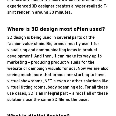
a realistic visual of a T-shirt within a few hours. An
experienced 3D designer creates a hyper-realistic T-
shirt render in around 30 minutes.
Where is 3D design most often used?
3D design is being used in several parts of the
fashion value chain. Big brands mostly use it for
visualizing and communicating ideas in product
development. And then, it can make its way up to
marketing – producing product visuals for the
website or campaign visuals for ads. Now we are also
seeing much more that brands are starting to have
virtual showrooms, NFT-s even or other solutions like
virtual fitting rooms, body scanning etc. For all these
use cases, 3D is an integral part – almost all of these
solutions use the same 3D file as the base.