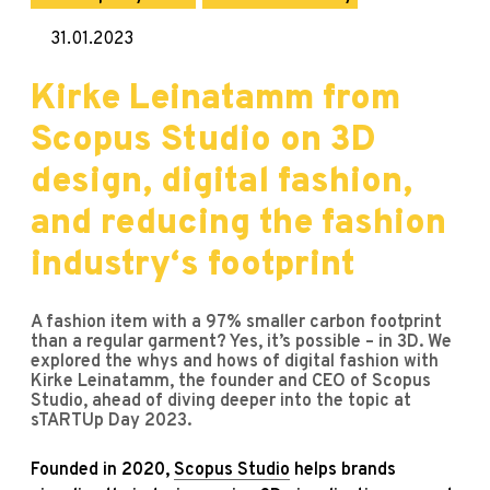
31.01.2023
Kirke Leinatamm from
Scopus Studio on 3D
design, digital fashion,
and reducing the fashion
industry‘s footprint
A fashion item with a 97% smaller carbon footprint
than a regular garment? Yes, it’s possible – in 3D. We
explored the whys and hows of digital fashion with
Kirke Leinatamm, the founder and CEO of Scopus
Studio, ahead of diving deeper into the topic at
sTARTUp Day 2023.
Founded in 2020,
Scopus Studio
helps brands