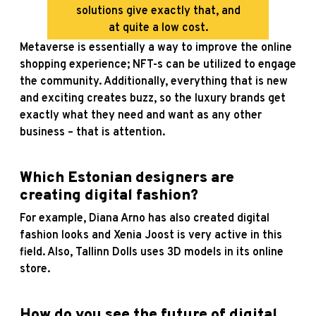
solutions give exactly that, and
at quite a low cost.
Metaverse is essentially a way to improve the online
shopping experience; NFT-s can be utilized to engage
the community. Additionally, everything that is new
and exciting creates buzz, so the luxury brands get
exactly what they need and want as any other
business – that is attention.
Which Estonian designers are
creating digital fashion?
For example, Diana Arno has also created digital
fashion looks and Xenia Joost is very active in this
field. Also, Tallinn Dolls uses 3D models in its online
store.
How do you see the future of digital