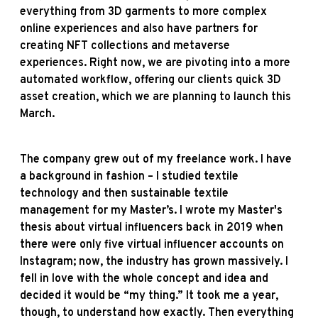
everything from 3D garments to more complex
online experiences and also have partners for
creating NFT collections and metaverse
experiences. Right now, we are pivoting into a more
automated workflow, offering our clients quick 3D
asset creation, which we are planning to launch this
March.
The company grew out of my freelance work. I have
a background in fashion – I studied textile
technology and then sustainable textile
management for my Master’s. I wrote my Master's
thesis about virtual influencers back in 2019 when
there were only five virtual influencer accounts on
Instagram; now, the industry has grown massively. I
fell in love with the whole concept and idea and
decided it would be “my thing.” It took me a year,
though, to understand how exactly. Then everything