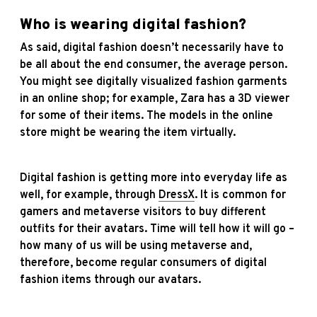
Who is wearing digital fashion?
As said, digital fashion doesn’t necessarily have to
be all about the end consumer, the average person.
You might see digitally visualized fashion garments
in an online shop; for example, Zara has a 3D viewer
for some of their items. The models in the online
store might be wearing the item virtually.
Digital fashion is getting more into everyday life as
well, for example, through
DressX
. It is common for
gamers and metaverse visitors to buy different
outfits for their avatars. Time will tell how it will go –
how many of us will be using metaverse and,
therefore, become regular consumers of digital
fashion items through our avatars.