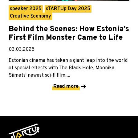
speaker 2025
sTARTUp Day 2025
Creative Economy
Behind the Scenes: How Estonia’s
First Film Monster Came to Life
03.03.2025
Estonian cinema has taken a giant leap into the world
of special effects with The Black Hole, Moonika
Siimets' newest sci-fi film,...
Read more