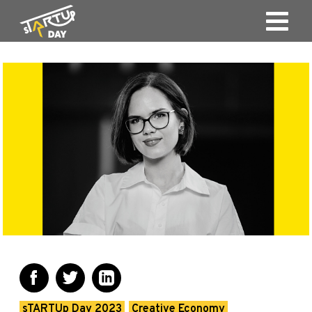
sTARTUp Day 2023
Creative Economy