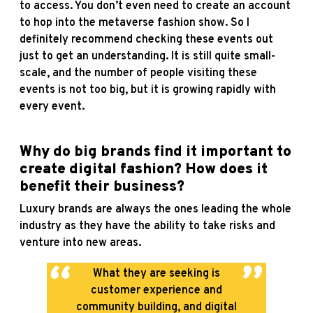
to access. You don’t even need to create an account
to hop into the metaverse fashion show. So I
definitely recommend checking these events out
just to get an understanding. It is still quite small-
scale, and the number of people visiting these
events is not too big, but it is growing rapidly with
every event.
Why do big brands find it important to
create digital fashion? How does it
benefit their business?
Luxury brands are always the ones leading the whole
industry as they have the ability to take risks and
venture into new areas.
What they are seeking is
customer experience and
community building, and digital