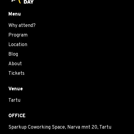
Menu
Why attend?
Program
Location
Blog
About
Tickets
Venue
Tartu
OFFICE
Sparkup Coworking Space, Narva mnt 20, Tartu