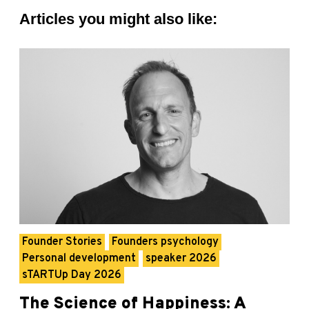
Articles you might also like:
Founder Stories
Founders psychology
Personal development
speaker 2026
sTARTUp Day 2026
The Science of Happiness: A