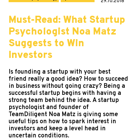
29.10.2018
Must-Read: What Startup
Psychologist Noa Matz
Suggests to Win
Investors
Is founding a startup with your best
friend really a good idea? How to succeed
in business without going crazy? Being a
successful startup begins with having a
strong team behind the idea. A startup
psychologist and founder of
TeamDiligent
Noa Matz is giving some
useful tips on how to spark interest in
investors and keep a level head in
uncertain conditions.