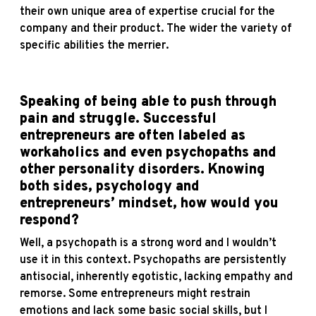
their own unique area of expertise crucial for the
company and their product. The wider the variety of
specific abilities the merrier.
Speaking of being able to push through
pain and struggle. Successful
entrepreneurs are often labeled as
workaholics and even psychopaths and
other personality disorders. Knowing
both sides, psychology and
entrepreneurs’ mindset, how would you
respond?
Well, a psychopath is a strong word and I wouldn’t
use it in this context. Psychopaths are persistently
antisocial, inherently egotistic, lacking empathy and
remorse. Some entrepreneurs might restrain
emotions and lack some basic social skills, but I