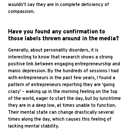
wouldn't say they are in complete deficiency of
compassion.
Have you found any confirmation to
those labels thrown around in the media?
Generally, about personality disorders, it is
interesting to know that research shows a strong
positive link between engaging entrepreneurship and
manic depression. By the hundreds of sessions I had
with entrepreneurs in the past few years, I found a
pattern of entrepreneurs reporting they are ‘going
crazy’ – waking up in the morning feeling on the top
of the world, eager to start the day, but by lunchtime
they are in a deep low, at times unable to function.
Their mental state can change drastically several
times along the day, which causes this feeling of
lacking mental stability.