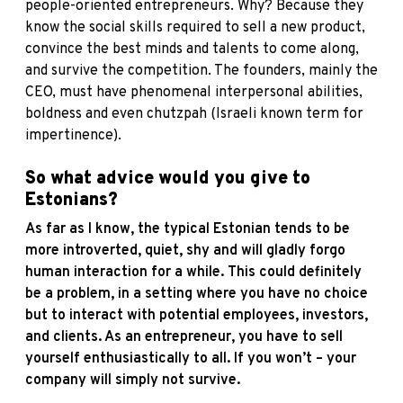
people-oriented entrepreneurs. Why? Because they
know the social skills required to sell a new product,
convince the best minds and talents to come along,
and survive the competition. The founders, mainly the
CEO, must have phenomenal interpersonal abilities,
boldness and even chutzpah (Israeli known term for
impertinence).
So what advice would you give to
Estonians?
As far as I know, the typical Estonian tends to be
more introverted, quiet, shy and will gladly forgo
human interaction for a while. This could definitely
be a problem, in a setting where you have no choice
but to interact with potential employees, investors,
and clients. As an entrepreneur, you have to sell
yourself enthusiastically to all. If you won’t – your
company will simply not survive.