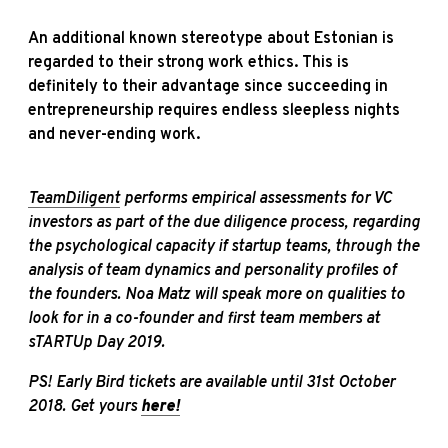
An additional known stereotype about Estonian is
regarded to their strong work ethics. This is
definitely to their advantage since succeeding in
entrepreneurship requires endless sleepless nights
and never-ending work.
TeamDiligent
performs empirical assessments for VC
investors as part of the due diligence process, regarding
the psychological capacity if startup teams, through the
analysis of team dynamics and personality profiles of
the founders. Noa Matz will speak more on qualities to
look for in a co-founder and first team members at
sTARTUp
Day 2019.
PS! Early Bird tickets are available until 31st October
2018. Get yours
here!