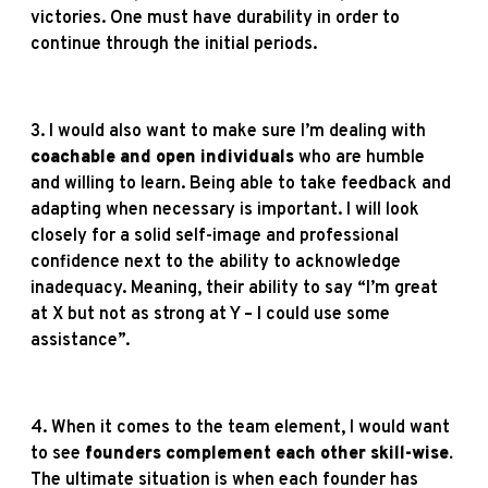
victories. One must have durability in order to
continue through the initial periods.
3. I would also want to make sure I’m dealing with
coachable and open individuals
who are humble
and willing to learn. Being able to take feedback and
adapting when necessary is important. I will look
closely for a solid self-image and professional
confidence next to the ability to acknowledge
inadequacy. Meaning, their ability to say “I’m great
at X but not as strong at Y – I could use some
assistance”.
4. When it comes to the team element, I would want
to see
founders complement each other skill-wise.
The ultimate situation is when each founder has