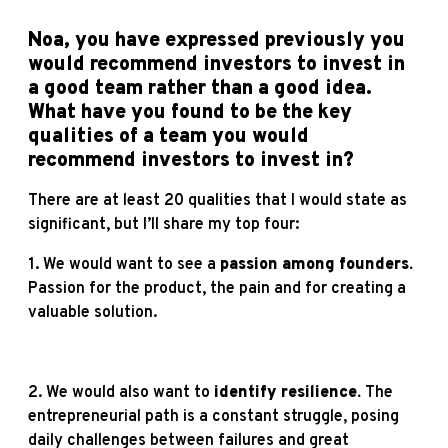
Noa, you have expressed previously you
would recommend investors to invest in
a good team rather than a good idea.
What have you found to be the key
qualities of a team you would
recommend investors to invest in?
There are at least 20 qualities that I would state as
significant, but I’ll share my top four:
1. We would want to see a
passion among founders.
Passion for the product, the pain and for creating a
valuable solution.
2. We would also want to
identify resilience.
The
entrepreneurial path is a constant struggle, posing
daily challenges between failures and great