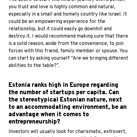
you trust and love is highly common and natural,
especially in a small and homely country like Israel. It
could be an empowering experience for the
relationship, but it could easily go downhill and
destroy it. I would recommend making sure that there
is a solid reason, aside from the convenience, to join
forces with this friend, family member or spouse. You
can start by asking yourself “Are we bringing different
abilities to the table?”.
Estonia ranks high in Europe regarding
the number of startups per capita
. Can
the stereotypical Estonian nature, next
to an accommodating environment, be an
advantage when it comes to
entrepreneurship?
Investors will usually look for charismatic, extrovert,