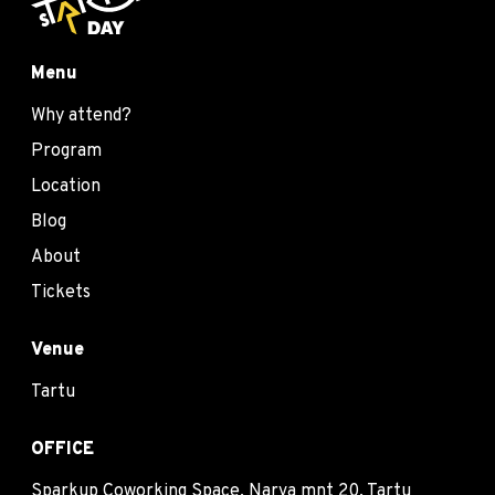
Menu
Why attend?
Program
Location
Blog
About
Tickets
Venue
Tartu
OFFICE
Sparkup Coworking Space, Narva mnt 20, Tartu