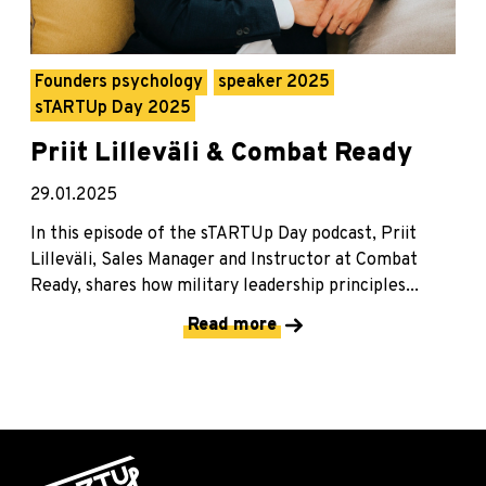
Founders psychology
speaker 2025
sTARTUp Day 2025
Priit Lilleväli & Combat Ready
29.01.2025
In this episode of the sTARTUp Day podcast, Priit
Lilleväli, Sales Manager and Instructor at Combat
Ready, shares how military leadership principles...
Read more