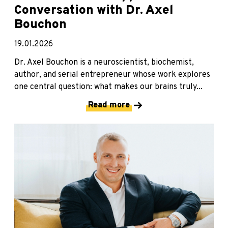
Conversation with Dr. Axel
Bouchon
19.01.2026
Dr. Axel Bouchon is a neuroscientist, biochemist,
author, and serial entrepreneur whose work explores
one central question: what makes our brains truly...
Read more