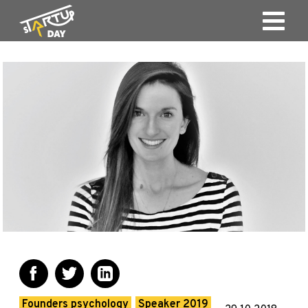
Founders psychology
Speaker 2019