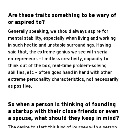
Are these traits something to be wary of
or aspired to?
Generally speaking, we should always aspire for
mental stability, especially when living and working
in such hectic and unstable surroundings. Having
said that, the extreme genius we see with serial
entrepreneurs – limitless creativity, capacity to
think out of the box, real-time problem-solving
abilities, etc – often goes hand in hand with other
extreme personality characteristics, not necessarily
as positive.
So when a person is thinking of founding
a startup with their close friends or even
a spouse, what should they keep in mind?
The desire to start this kind of journey with a person