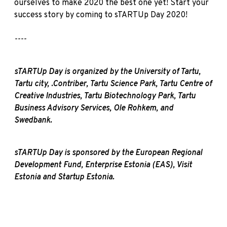
ourselves to make 2020 the best one yet! Start your
success story by coming to sTARTUp Day 2020!
----
sTARTUp Day is organized by the University of Tartu,
Tartu city, .Contriber, Tartu Science Park, Tartu Centre of
Creative Industries, Tartu Biotechnology Park, Tartu
Business Advisory Services, Ole Rohkem, and
Swedbank.
sTARTUp Day is sponsored by the European Regional
Development Fund, Enterprise Estonia (EAS), Visit
Estonia and Startup Estonia.