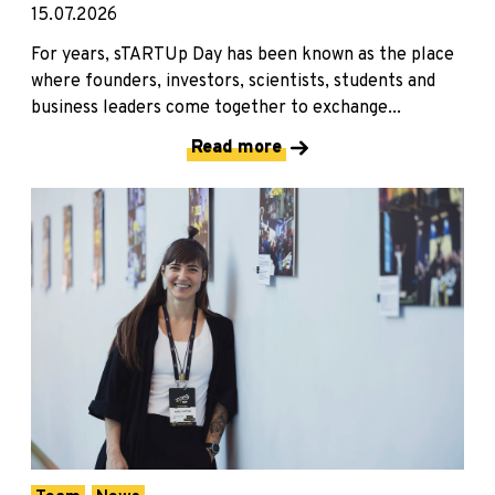
15.07.2026
For years, sTARTUp Day has been known as the place
where founders, investors, scientists, students and
business leaders come together to exchange...
Read more