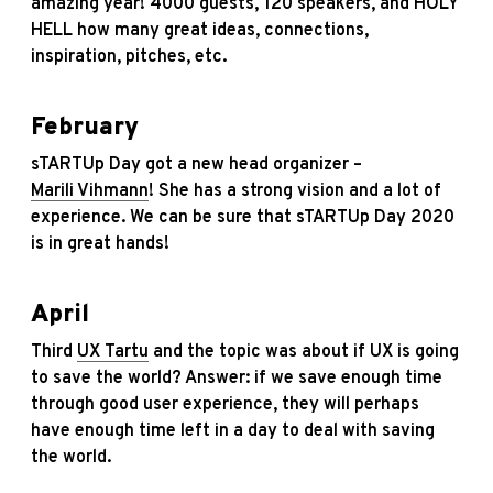
amazing year! 4000 guests, 120 speakers, and HOLY
HELL how many great ideas, connections,
inspiration, pitches, etc.
February
sTARTUp Day got a new head organizer –
Marili Vihmann
! She has a strong vision and a lot of
experience. We can be sure that sTARTUp Day 2020
is in great hands!
April
Third
UX Tartu
and the topic was about if UX is going
to save the world? Answer: if we save enough time
through good user experience, they will perhaps
have enough time left in a day to deal with saving
the world.