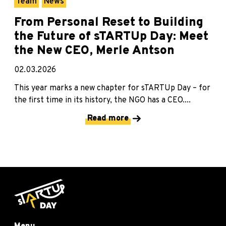
Team
News
From Personal Reset to Building
the Future of sTARTUp Day: Meet
the New CEO, Merle Antson
02.03.2026
This year marks a new chapter for sTARTUp Day – for
the first time in its history, the NGO has a CEO....
Read more