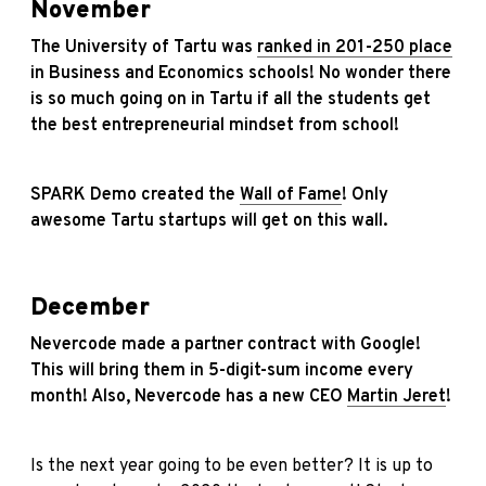
November
The University of Tartu was
ranked in 201-250 place
in Business and Economics schools! No wonder there
is so much going on in Tartu if all the students get
the best entrepreneurial mindset from school!
SPARK Demo created the
Wall of Fame
! Only
awesome Tartu startups will get on this wall.
December
Nevercode made a partner contract with Google!
This will bring them in 5-digit-sum income every
month! Also, Nevercode has a new CEO
Martin Jeret
!
Is the next year going to be even better? It is up to