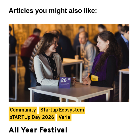
Articles you might also like:
Community
Startup Ecosystem
sTARTUp Day 2026
Varia
All Year Festival