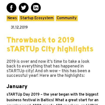
News
Startup Ecosystem
Community
31.12.2019
Throwback to 2019
sTARTUp City highlights
2019 is over and now it’s time to take a look
back to everything that has happened in
sTARTUp city! And oh wow – this has been a
successful year! Here are the highlights:
January
sTARTUp Day 2019 – the year began with the biggest
business festival in Baltics! What a great start for an