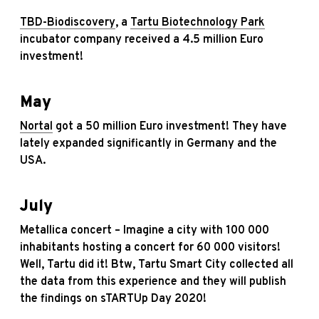
TBD-Biodiscovery
, a
Tartu Biotechnology Park
incubator company received a 4.5 million Euro
investment!
May
Nortal
got a 50 million Euro investment! They have
lately expanded significantly in Germany and the
USA.
July
Metallica concert – Imagine a city with 100 000
inhabitants hosting a concert for 60 000 visitors!
Well, Tartu did it! Btw, Tartu Smart City collected all
the data from this experience and they will publish
the findings on sTARTUp Day 2020!