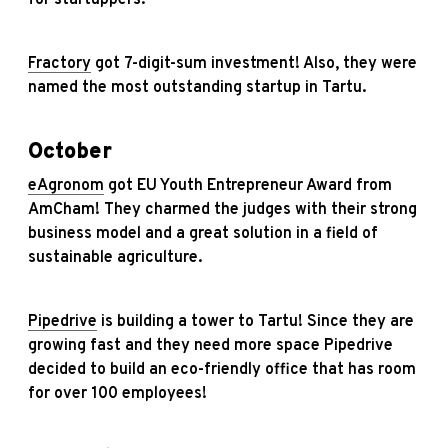
for startuppers.
Fractory
got 7-digit-sum investment! Also, they were
named the most outstanding startup in Tartu.
October
eAgronom
got EU Youth Entrepreneur Award from
AmCham! They charmed the judges with their strong
business model and a great solution in a field of
sustainable agriculture.
Pipedrive
is building a tower to Tartu! Since they are
growing fast and they need more space Pipedrive
decided to build an eco-friendly office that has room
for over 100 employees!