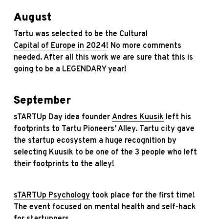
August
Tartu was selected to be the Cultural
Capital of Europe in 2024
! No more comments
needed. After all this work we are sure that this is
going to be a LEGENDARY year!
September
sTARTUp Day idea founder
Andres Kuusik
left his
footprints to Tartu Pioneers’ Alley. Tartu city gave
the startup ecosystem a huge recognition by
selecting Kuusik to be one of the 3 people who left
their footprints to the alley!
sTARTUp Psychology
took place for the first time!
The event focused on mental health and self-hack