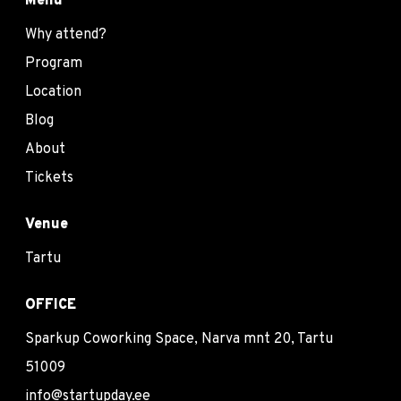
Menu
Why attend?
Program
Location
Blog
About
Tickets
Venue
Tartu
OFFICE
Sparkup Coworking Space, Narva mnt 20, Tartu
51009
info@startupday.ee